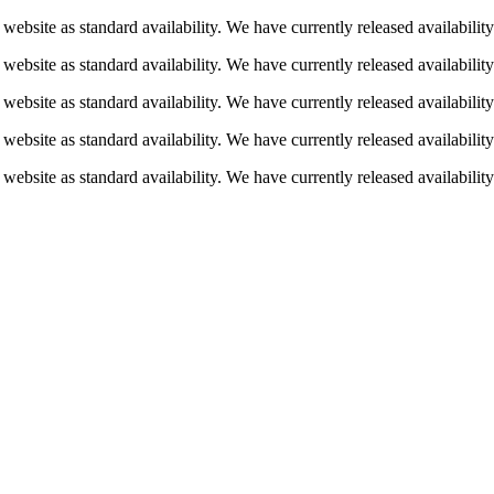
 website as standard availability. We have currently released availabili
 website as standard availability. We have currently released availabili
 website as standard availability. We have currently released availabili
 website as standard availability. We have currently released availabili
 website as standard availability. We have currently released availabili