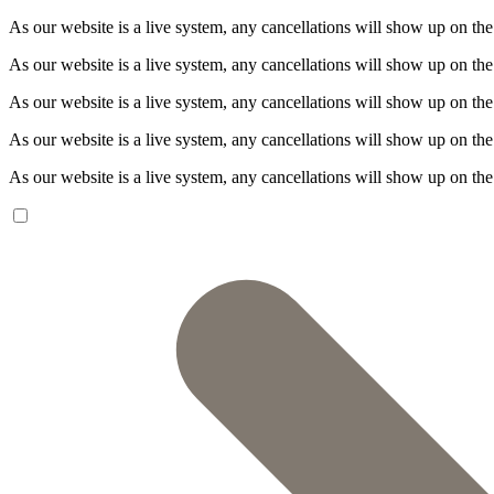
As our website is a live system, any cancellations will show up on the
As our website is a live system, any cancellations will show up on the
As our website is a live system, any cancellations will show up on the
As our website is a live system, any cancellations will show up on the
As our website is a live system, any cancellations will show up on the