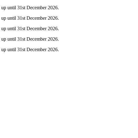
ty up until 31st December 2026.
ty up until 31st December 2026.
ty up until 31st December 2026.
ty up until 31st December 2026.
ty up until 31st December 2026.