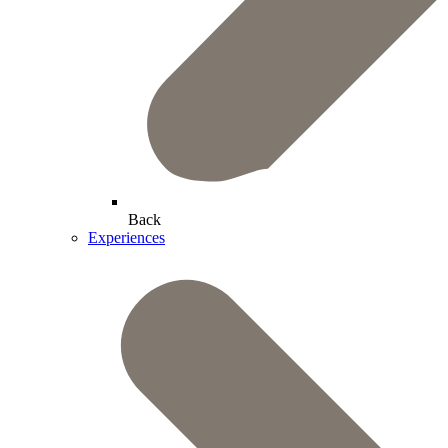
Back
Experiences