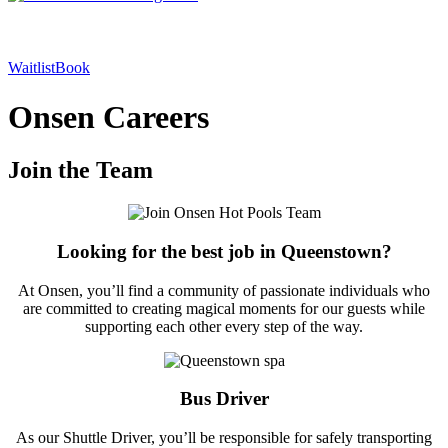
Waitlist
Book
Onsen Careers
Join the Team
Looking for the best job in Queenstown?
At Onsen, you’ll find a community of passionate individuals who
are committed to creating magical moments for our guests while
supporting each other every step of the way.
Bus Driver
As our Shuttle Driver, you’ll be responsible for safely transporting