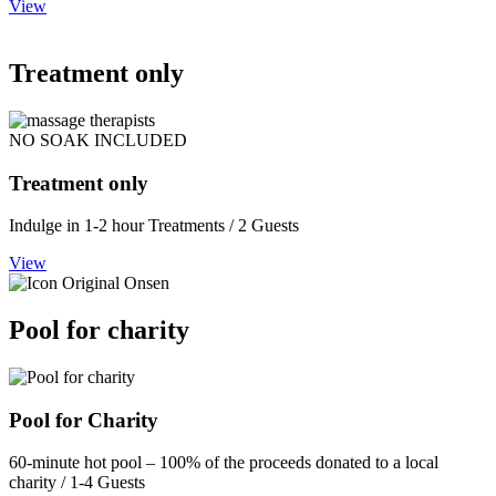
View
Treatment only
NO SOAK INCLUDED
Treatment only
Indulge in 1-2 hour Treatments / 2 Guests
View
Pool for charity
Pool for Charity
60-minute hot pool – 100% of the proceeds donated to a local
charity / 1-4 Guests