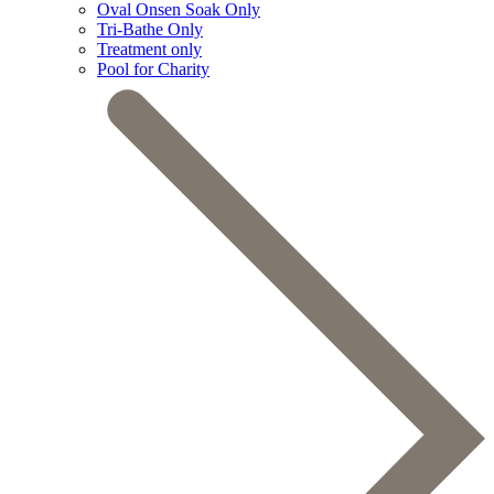
Oval Onsen Soak Only
Tri-Bathe Only
Treatment only
Pool for Charity