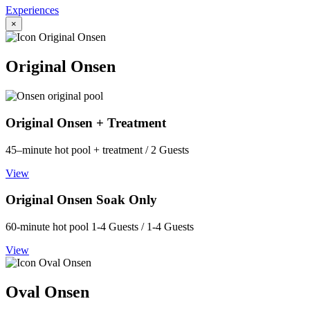
Experiences
×
Original Onsen
Original Onsen + Treatment
45–minute hot pool + treatment / 2 Guests
View
Original Onsen Soak Only
60-minute hot pool 1-4 Guests / 1-4 Guests
View
Oval Onsen