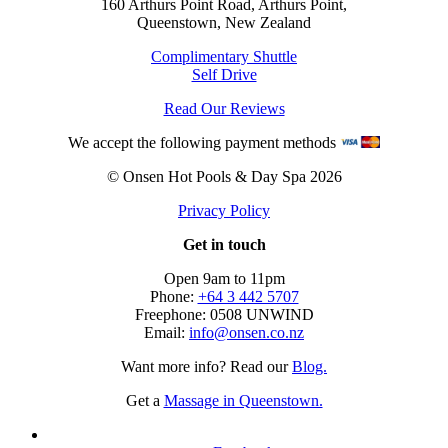
160 Arthurs Point Road, Arthurs Point,
Queenstown, New Zealand
Complimentary Shuttle
Self Drive
Read Our Reviews
We accept the following payment methods
© Onsen Hot Pools & Day Spa 2026
Privacy Policy
Get in touch
Open 9am to 11pm
Phone:
+64 3 442 5707
Freephone: 0508 UNWIND
Email:
info@onsen.co.nz
Want more info? Read our
Blog.
Get a
Massage in Queenstown.