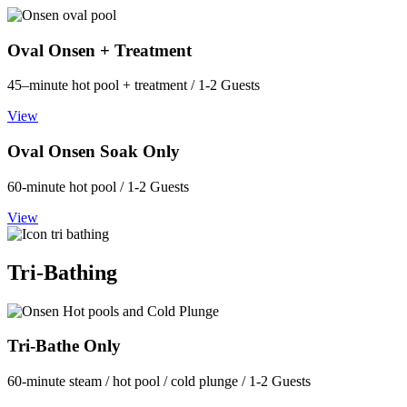
Oval Onsen + Treatment
45–minute hot pool + treatment / 1-2 Guests
View
Oval Onsen Soak Only
60-minute hot pool / 1-2 Guests
View
Tri-Bathing
Tri-Bathe Only
60-minute steam / hot pool / cold plunge / 1-2 Guests