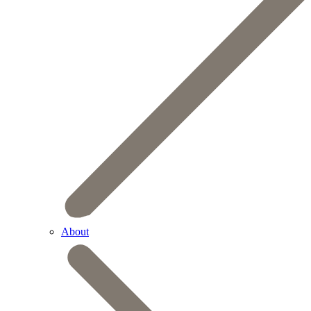
About