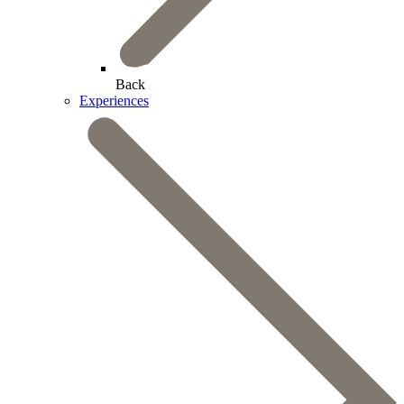
Back
Experiences