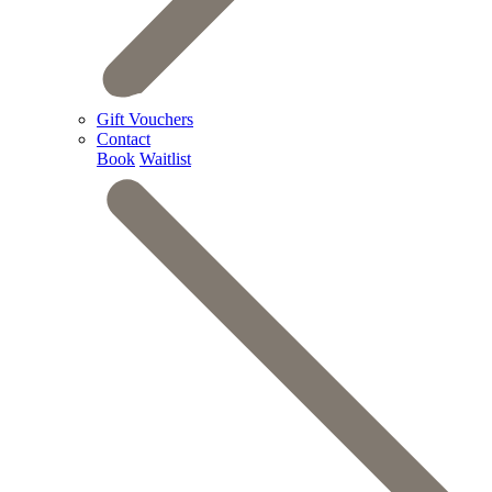
Gift Vouchers
Contact
Book
Waitlist