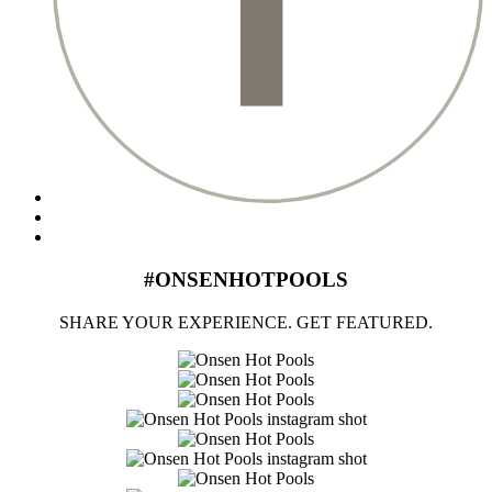
#ONSENHOTPOOLS
SHARE YOUR EXPERIENCE. GET FEATURED.