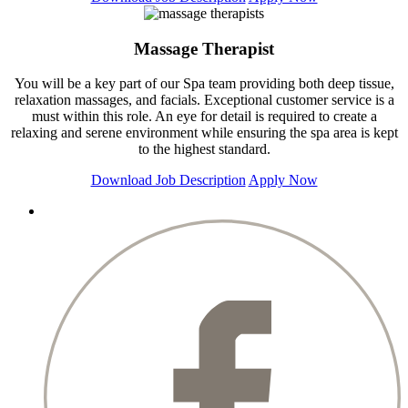
Massage Therapist
You will be a key part of our Spa team providing both deep tissue,
relaxation massages, and facials. Exceptional customer service is a
must within this role. An eye for detail is required to create a
relaxing and serene environment while ensuring the spa area is kept
to the highest standard.
Download Job Description
Apply Now