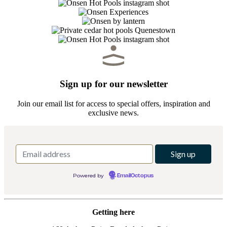
Sign up for our newsletter
Join our email list for access to special offers, inspiration and
exclusive news.
Powered by
EmailOctopus
Getting here