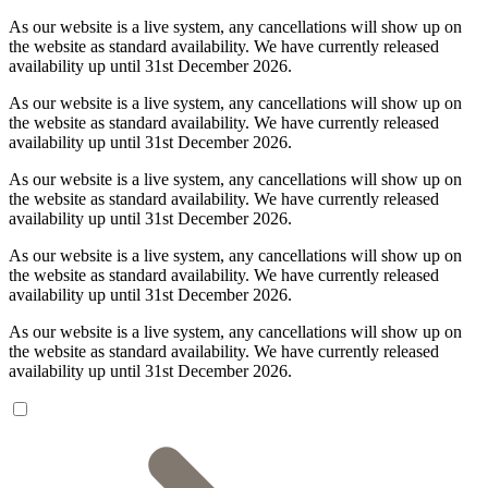
As our website is a live system, any cancellations will show up on
the website as standard availability. We have currently released
availability up until 31st December 2026.
As our website is a live system, any cancellations will show up on
the website as standard availability. We have currently released
availability up until 31st December 2026.
As our website is a live system, any cancellations will show up on
the website as standard availability. We have currently released
availability up until 31st December 2026.
As our website is a live system, any cancellations will show up on
the website as standard availability. We have currently released
availability up until 31st December 2026.
As our website is a live system, any cancellations will show up on
the website as standard availability. We have currently released
availability up until 31st December 2026.