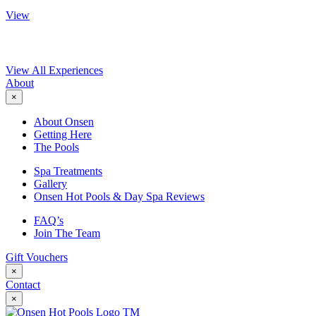
View
View All Experiences
About
×
About Onsen
Getting Here
The Pools
Spa Treatments
Gallery
Onsen Hot Pools & Day Spa Reviews
FAQ’s
Join The Team
Gift Vouchers
×
Contact
×