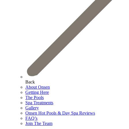
Back
About Onsen
Getting Here
The Pools
Spa Treatments
Gallery
Onsen Hot Pools & Day Spa Reviews
FAQ’s
Join The Team