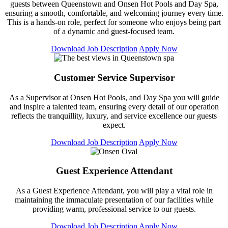
guests between Queenstown and Onsen Hot Pools and Day Spa,
ensuring a smooth, comfortable, and welcoming journey every time.
This is a hands-on role, perfect for someone who enjoys being part
of a dynamic and guest-focused team.
Download Job Description
Apply Now
Customer Service Supervisor
As a Supervisor at Onsen Hot Pools, and Day Spa you will guide
and inspire a talented team, ensuring every detail of our operation
reflects the tranquillity, luxury, and service excellence our guests
expect.
Download Job Description
Apply Now
Guest Experience Attendant
As a Guest Experience Attendant, you will play a vital role in
maintaining the immaculate presentation of our facilities while
providing warm, professional service to our guests.
Download Job Description
Apply Now