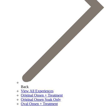
Back
View All Experiences
Original Onsen + Treatment
Original Onsen Soak Only
Oval Onsen + Treatment