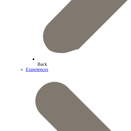
Back
Experiences