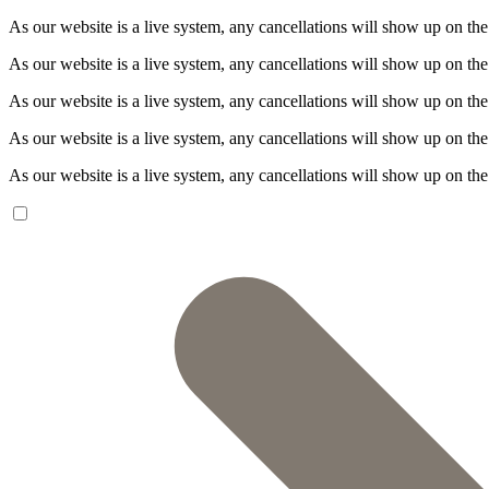
As our website is a live system, any cancellations will show up on the
As our website is a live system, any cancellations will show up on the
As our website is a live system, any cancellations will show up on the
As our website is a live system, any cancellations will show up on the
As our website is a live system, any cancellations will show up on the