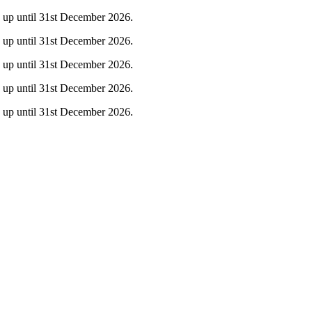
ty up until 31st December 2026.
ty up until 31st December 2026.
ty up until 31st December 2026.
ty up until 31st December 2026.
ty up until 31st December 2026.