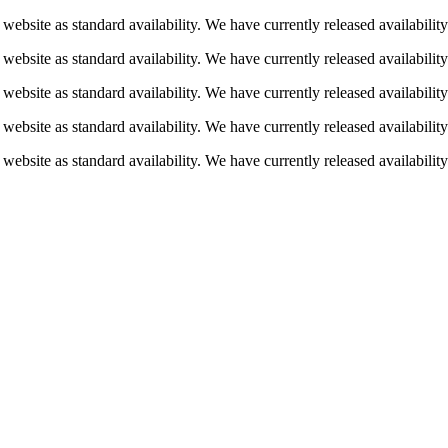
 website as standard availability. We have currently released availabili
 website as standard availability. We have currently released availabili
 website as standard availability. We have currently released availabili
 website as standard availability. We have currently released availabili
 website as standard availability. We have currently released availabili