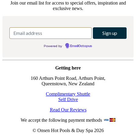
Join our email list for access to special offers, inspiration and
exclusive news.
Powered by
EmailOctopus
Getting here
160 Arthurs Point Road, Arthurs Point,
Queenstown, New Zealand
Complimentary Shuttle
Self Drive
Read Our Reviews
We accept the following payment methods
© Onsen Hot Pools & Day Spa 2026