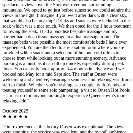
spectacular views over the Shotover river and surrounding
mountains. We opted to go just before sunset so we could admire the
views in the light. I imagine if you went after dark with a clear sky,
that would also be amazing! Drinks and snacks were included in the
soak which was a nice touch. We then opted for the 1 hour treatment
following the soak. I had a paradise bespoke massage and my
partner had a deep tissue massage in a dual massage room. The
massage beds were possible the most comfortable beds I have ever
experienced. You are then led to a relaxation room where you are
provided with a snack and a selection of hot and cold drinks to
choose from while looking out at more stunning scenery. Advance
booking is a must, as it can fill up quickly, especially during peak
times. You can only book approx. 3-4 months in advance and we
booked mid May for a mid Sept slot. The staff at Onsen were
welcoming and attentive, ensuring a seamless and relaxing visit from
start to finish. Whether you're visiting as a couple, with friends, or
treating yourself to some solo pampering, a visit to Onsen Hot Pools
is a must-do for anyone looking to experience Queenstown’s more
relaxing side."
October 2025
★
★
★
★
★
"Our experience at this luxury Onsen was exceptional. The views
were stunning, the service was excellent, and the overall ambience