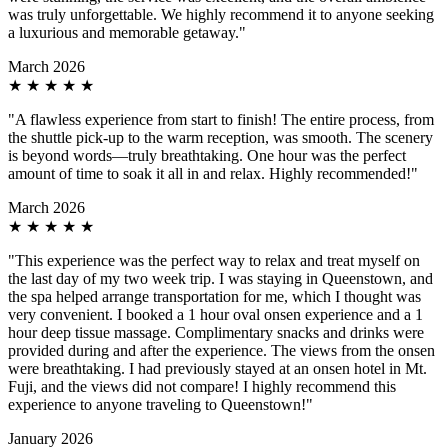
was truly unforgettable. We highly recommend it to anyone seeking
a luxurious and memorable getaway."
March 2026
★
★
★
★
★
"A flawless experience from start to finish! The entire process, from
the shuttle pick-up to the warm reception, was smooth. The scenery
is beyond words—truly breathtaking. One hour was the perfect
amount of time to soak it all in and relax. Highly recommended!"
March 2026
★
★
★
★
★
"This experience was the perfect way to relax and treat myself on
the last day of my two week trip. I was staying in Queenstown, and
the spa helped arrange transportation for me, which I thought was
very convenient. I booked a 1 hour oval onsen experience and a 1
hour deep tissue massage. Complimentary snacks and drinks were
provided during and after the experience. The views from the onsen
were breathtaking. I had previously stayed at an onsen hotel in Mt.
Fuji, and the views did not compare! I highly recommend this
experience to anyone traveling to Queenstown!"
January 2026