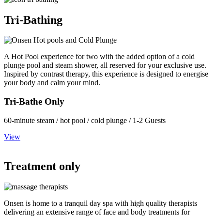
Tri-Bathing
A Hot Pool experience for two with the added option of a cold
plunge pool and steam shower, all reserved for your exclusive use.
Inspired by contrast therapy, this experience is designed to energise
your body and calm your mind.
Tri-Bathe Only
60-minute steam / hot pool / cold plunge / 1-2 Guests
View
Treatment only
Onsen is home to a tranquil day spa with high quality therapists
delivering an extensive range of face and body treatments for