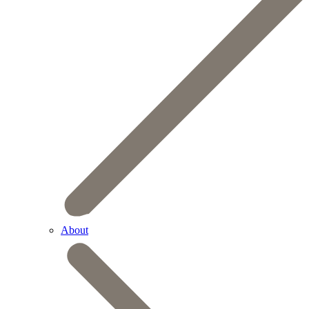
About