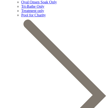
Oval Onsen Soak Only
Tri-Bathe Only
Treatment only
Pool for Charity