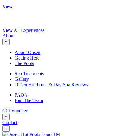
View
View All Experiences
About
×
About Onsen
Getting Here
The Pools
Spa Treatments
Gallery
Onsen Hot Pools & Day Spa Reviews
FAQ’s
Join The Team
Gift Vouchers
×
Contact
×