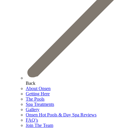
Back
About Onsen
Getting Here
The Pools
Spa Treatments
Gallery
Onsen Hot Pools & Day Spa Reviews
FAQ’s
Join The Team