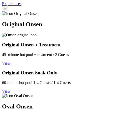
Experiences
×
Original Onsen
Original Onsen + Treatment
45–minute hot pool + treatment / 2 Guests
View
Original Onsen Soak Only
60-minute hot pool 1-4 Guests / 1-4 Guests
View
Oval Onsen