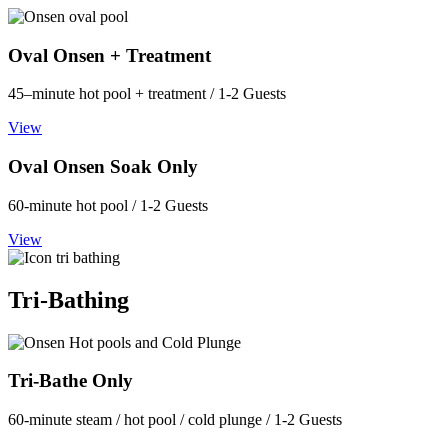
Oval Onsen + Treatment
45–minute hot pool + treatment / 1-2 Guests
View
Oval Onsen Soak Only
60-minute hot pool / 1-2 Guests
View
Tri-Bathing
Tri-Bathe Only
60-minute steam / hot pool / cold plunge / 1-2 Guests