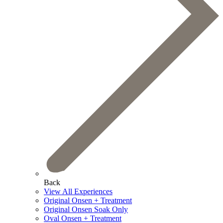
Back
View All Experiences
Original Onsen + Treatment
Original Onsen Soak Only
Oval Onsen + Treatment