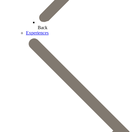
Back
Experiences