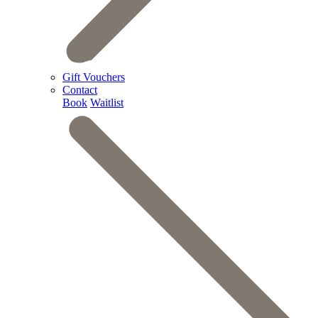
Gift Vouchers
Contact
Book
Waitlist