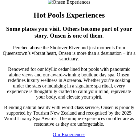
Hot Pools Experiences
Some places you visit. Others become part of your
story. Onsen is one of them.
Perched above the Shotover River and just moments from
Queenstown’s vibrant heart, Onsen is more than a destination – it’s a
sanctuary.
Renowned for our idyllic cedar-lined hot pools with panoramic
alpine views and our award-winning boutique day spa, Onsen
redefines luxury wellness in Aotearoa. Whether you’re soaking
under the stars or indulging in a signature spa ritual, every
experience is thoughtfully crafted to calm your mind, rejuvenate
your body, and elevate your spirit.
Blending natural beauty with world-class service, Onsen is proudly
supported by Tourism New Zealand and recognised by the 2025
World Luxury Spa Awards. The unique experiences on offer are as
restorative as they are unforgettable.
Our Experiences