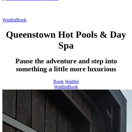
Waitlist
Book
Queenstown Hot Pools & Day
Spa
Pause the adventure and step into
something a little more luxurious
Book
Waitlist
Waitlist
Book