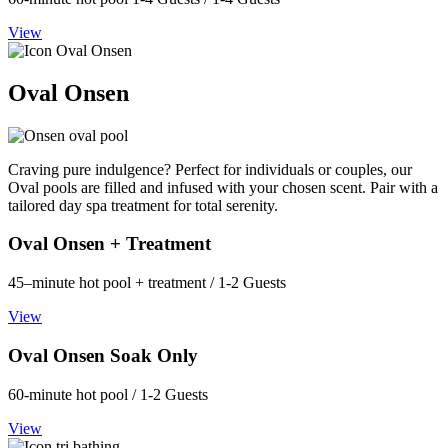
View
Oval Onsen
Craving pure indulgence? Perfect for individuals or couples, our
Oval pools are filled and infused with your chosen scent. Pair with a
tailored day spa treatment for total serenity.
Oval Onsen + Treatment
45–minute hot pool + treatment / 1-2 Guests
View
Oval Onsen Soak Only
60-minute hot pool / 1-2 Guests
View