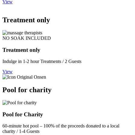
View
Treatment only
NO SOAK INCLUDED
Treatment only
Indulge in 1-2 hour Treatments / 2 Guests
View
Pool for charity
Pool for Charity
60-minute hot pool – 100% of the proceeds donated to a local
charity / 1-4 Guests