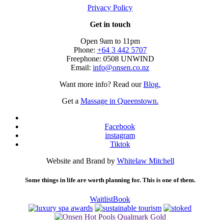
Privacy Policy
Get in touch
Open 9am to 11pm
Phone:
+64 3 442 5707
Freephone: 0508 UNWIND
Email:
info@onsen.co.nz
Want more info? Read our
Blog.
Get a
Massage in Queenstown.
Facebook
instagram
Tiktok
Website and Brand by
Whitelaw Mitchell
Some things in life are worth planning for. This is one of them.
Waitlist
Book