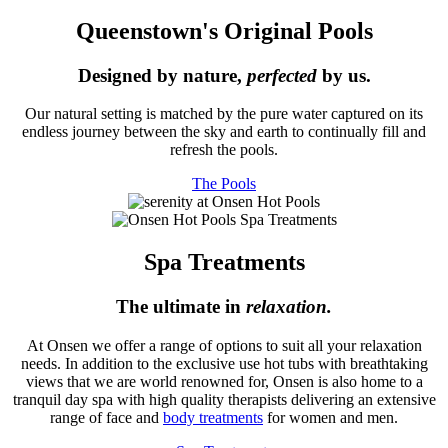
Queenstown's Original Pools
Designed by nature,
perfected
by us.
Our natural setting is matched by the pure water captured on its
endless journey between the sky and earth to continually fill and
refresh the pools.
The Pools
Spa Treatments
The ultimate in
relaxation.
At Onsen we offer a range of options to suit all your relaxation
needs. In addition to the exclusive use hot tubs with breathtaking
views that we are world renowned for, Onsen is also home to a
tranquil day spa with high quality therapists delivering an extensive
range of face and
body treatments
for women and men.