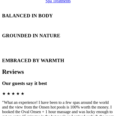
Spa Treatments
BALANCED
IN BODY
GROUNDED
IN NATURE
EMBRACED
BY WARMTH
Reviews
Our guests say it best
★
★
★
★
★
"What an experience! I have been to a few spas around the world
and the view from the Onsen hot pools is 100% worth the money. I
booked the Oval Onsen + 1 hour massage and was lucky enough to