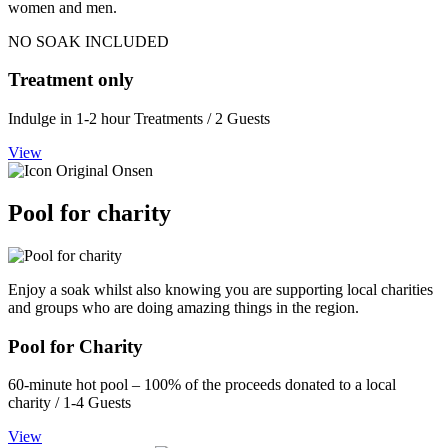
women and men.
NO SOAK INCLUDED
Treatment only
Indulge in 1-2 hour Treatments / 2 Guests
View
Pool for charity
Enjoy a soak whilst also knowing you are supporting local charities
and groups who are doing amazing things in the region.
Pool for Charity
60-minute hot pool – 100% of the proceeds donated to a local
charity / 1-4 Guests
View