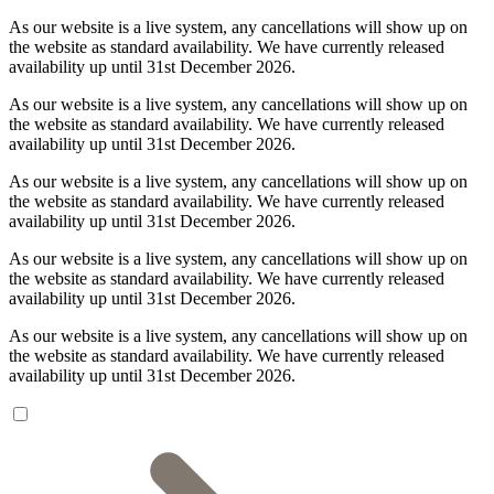
As our website is a live system, any cancellations will show up on
the website as standard availability. We have currently released
availability up until 31st December 2026.
As our website is a live system, any cancellations will show up on
the website as standard availability. We have currently released
availability up until 31st December 2026.
As our website is a live system, any cancellations will show up on
the website as standard availability. We have currently released
availability up until 31st December 2026.
As our website is a live system, any cancellations will show up on
the website as standard availability. We have currently released
availability up until 31st December 2026.
As our website is a live system, any cancellations will show up on
the website as standard availability. We have currently released
availability up until 31st December 2026.