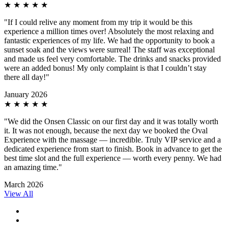
★
★
★
★
★
"If I could relive any moment from my trip it would be this
experience a million times over! Absolutely the most relaxing and
fantastic experiences of my life. We had the opportunity to book a
sunset soak and the views were surreal! The staff was exceptional
and made us feel very comfortable. The drinks and snacks provided
were an added bonus! My only complaint is that I couldn’t stay
there all day!"
January 2026
★
★
★
★
★
"We did the Onsen Classic on our first day and it was totally worth
it. It was not enough, because the next day we booked the Oval
Experience with the massage — incredible. Truly VIP service and a
dedicated experience from start to finish. Book in advance to get the
best time slot and the full experience — worth every penny. We had
an amazing time."
March 2026
View All