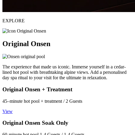
EXPLORE
Original Onsen
The experience that made us iconic. Immerse yourself in a cedar-
lined hot pool with breathtaking alpine views. Add a personalised
day spa ritual to your visit for the ultimate in relaxation.
Original Onsen + Treatment
45–minute hot pool + treatment / 2 Guests
View
Original Onsen Soak Only
60-minute hot pool 1-4 Guests / 1-4 Guests