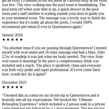
get an extra 15 minutes in the hot pools as I arrived early & the room
was free. The view walking into the pool room is breathtaking. The
pool turns off when your time is up, a quick shower in the pool
room and a staff member is waiting outside your door to guide you
to your treatment room. The massage was a lovely way to finish the
experience but it’s really all about the pools. I would 100%
recommend and return if ever in Queenstown again."
January 2026
★
★
★
★
★
"An absolute must if you are passing through Queenstown! I treated
myself with oval onsen and 1h relax massage and had a blast. After
2.5w of roadtrip it was just what my body needed. The view from
oval onsen is stunning! In the price a complementary drink was
included and a snack. The place is spotlessly clean and everyone
was both very polite and super professional. If I ever come back
here, would def. do it again!"
December 2025
★
★
★
★
★
"I booked this as a treat on our recent trip to Queenstown and it
honestly met all my expectations. We booked the ‘Ultimate
Relaxation Experience’ which included a 2 person soak in a private
cedar-lined hot tub followed by a 1 hour treatment. The hot tub has