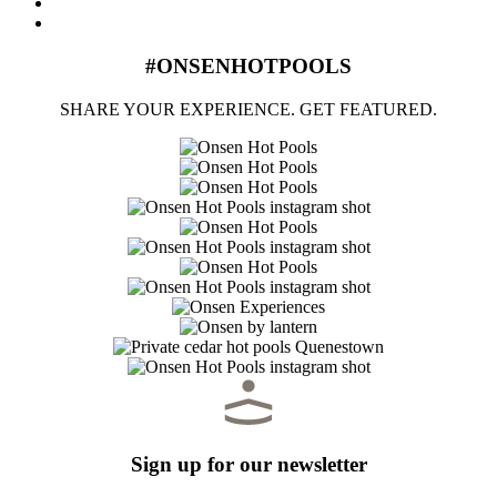
#ONSENHOTPOOLS
SHARE YOUR EXPERIENCE. GET FEATURED.
Sign up for our newsletter